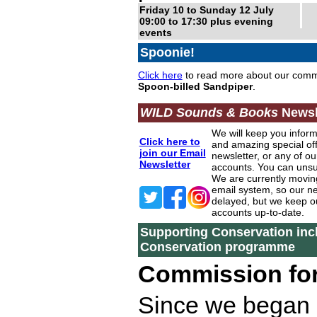
Friday 10 to Sunday 12 July
09:00 to 17:30 plus evening
events
Spoonie!
Click here
to read more about our comm
Spoon-billed Sandpiper
.
WILD Sounds & Books
Newsl
We will keep you infor
Click here to
and amazing special off
join our Email
newsletter, or any of ou
Newsletter
accounts. You can unsu
We are currently movin
email system, so our ne
delayed, but we keep o
accounts up-to-date.
Supporting Conservation inc
Conservation programme
Commission for
Since we began 