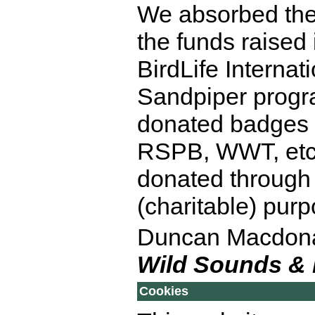
We absorbed the e
the funds raised 
BirdLife Internat
Sandpiper prog
donated badges t
RSPB, WWT, etc)
donated through 
(charitable) pur
Duncan Macdon
Wild Sounds &
Cookies