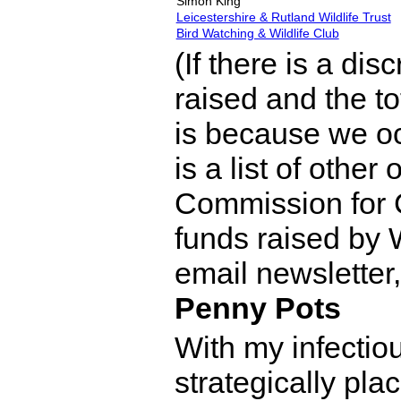
Simon King
Leicestershire & Rutland Wildlife Trust
Bird Watching & Wildlife Club
(If there is a di
raised and the to
is because we oc
is a list of other
Commission for 
funds raised by
email newsletter,
Penny Pots
With my infectio
strategically pla