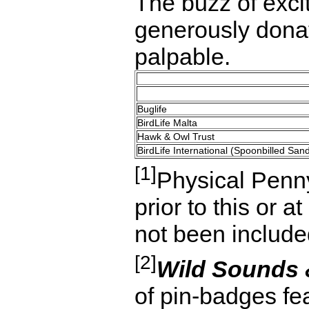
The buzz of exci
generously donat
palpable.
Buglife
BirdLife Malta
Hawk & Owl Trust
BirdLife International (Spoonbilled San
[1]
Physical Penny
prior to this or 
not been included 
[2]
Wild Sounds
of pin-badges fe