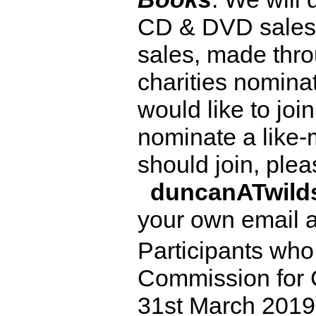
CD & DVD sales 
sales, made thro
charities nominat
would like to joi
nominate a like-
should join, ple
duncanATwil
your own email 
Participants who
Commission for 
31st March 2019)