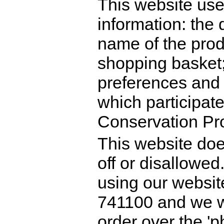
This website use
information: the 
name of the prod
shopping basket;
preferences and 
which participat
Conservation Pro
This website doe
off or disallowed.
using our websit
741100 and we w
order over the 'p