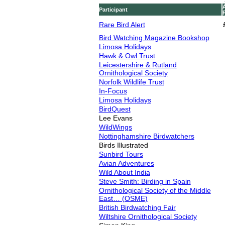
Participant
Rare Bird Alert
Bird Watching Magazine Bookshop
Limosa Holidays
Hawk & Owl Trust
Leicestershire & Rutland
Ornithological Society
Norfolk Wildlife Trust
In-Focus
Limosa Holidays
BirdQuest
Lee Evans
WildWings
Nottinghamshire Birdwatchers
Birds Illustrated
Sunbird Tours
Avian Adventures
Wild About India
Steve Smith: Birding in Spain
Ornithological Society of the Middle
East… (OSME)
British Birdwatching Fair
Wiltshire Ornithological Society