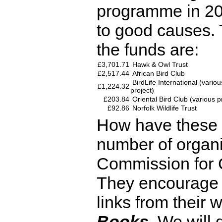
programme in 2
to good causes. T
the funds are:
£3,701.71
Hawk & Owl Trust
£2,517.44
African Bird Club
BirdLife International (vario
£1,224.32
project)
£203.84
Oriental Bird Club (various p
£92.86
Norfolk Wildlife Trust
How have these 
number of organi
Commission for 
They encourage t
links from their 
Books
. We will