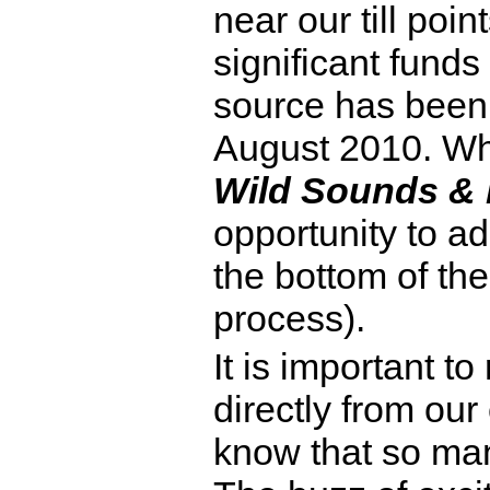
near our till poi
significant funds
source has been 
August 2010. Whe
Wild Sounds &
opportunity to ad
the bottom of the
process).
It is important t
directly from our
know that so man