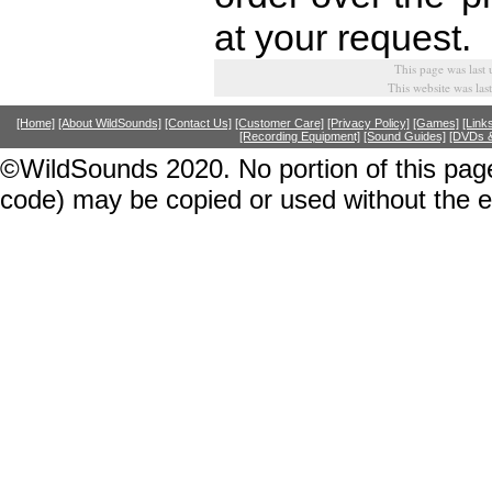
at your request.
This page was last
This website was la
[Home]
[About WildSounds]
[Contact Us]
[Customer Care]
[Privacy Policy]
[Games]
[Link
[Recording Equipment]
[Sound Guides]
[DVDs &
©WildSounds 2020. No portion of this page
code) may be copied or used without the 