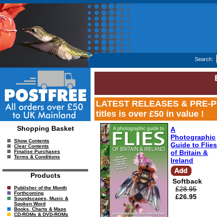
Search:
LATEST RELEASES & PRE-PUB 
titles is over £50 in value !
Shopping Basket
A
Photographic
Show Contents
Guide to Flie
Clear Contents
of Britain &
Finalise Purchases
Terms & Conditions
Ireland
Products
Softback
£28.95
Publisher of the Month
Forthcoming
£26.95
Soundscapes, Music &
Spoken Word
Books, Charts & Maps
CD-ROMs & DVD-ROMs