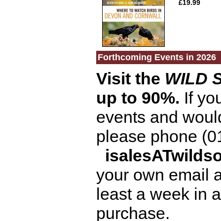
£19.99
Forthcoming Events in 2026
Visit the
WILD 
up to 90%.
If you
events and would 
please phone (0
isalesATwild
your own email 
least a week in a
purchase.