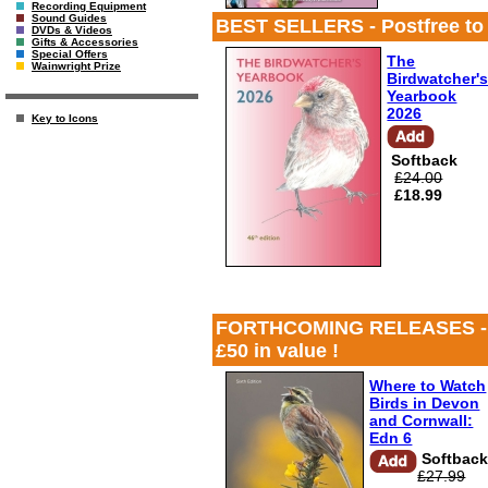
Recording Equipment
Sound Guides
BEST SELLERS - Postfree to UK
DVDs & Videos
Gifts & Accessories
Special Offers
The
Wainwright Prize
Birdwatcher'
Yearbook
2026
Key to Icons
Softback
£24.00
£18.99
FORTHCOMING RELEASES - Postf
£50 in value !
Where to Watch
Birds in Devon
and Cornwall:
Edn 6
Softbac
£27.99